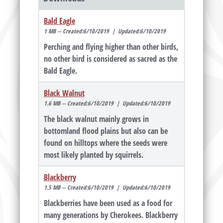
Bald Eagle
1 MB -- Created:6/10/2019 | Updated:6/10/2019
Perching and flying higher than other birds,
no other bird is considered as sacred as the
Bald Eagle.
Black Walnut
1.6 MB -- Created:6/10/2019 | Updated:6/10/2019
The black walnut mainly grows in
bottomland flood plains but also can be
found on hilltops where the seeds were
most likely planted by squirrels.
Blackberry
1.5 MB -- Created:6/10/2019 | Updated:6/10/2019
Blackberries have been used as a food for
many generations by Cherokees. Blackberry