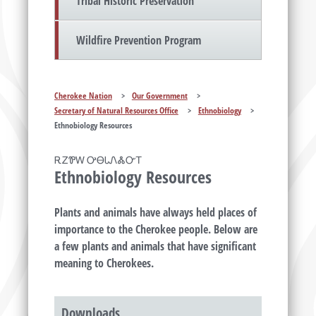
Tribal Historic Preservation
Wildfire Prevention Program
Cherokee Nation
>
Our Government
>
Secretary of Natural Resources Office
>
Ethnobiology
>
Ethnobiology Resources
ᎡᏃᏈᎳ ᎤᎾᏓᏁᏜᏅᎢ
Ethnobiology Resources
Plants and animals have always held places of
importance to the Cherokee people. Below are
a few plants and animals that have significant
meaning to Cherokees.
Downloads