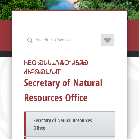
ᏂᎬᏩᏍᏓ ᏓᏓᏁᏜᏅ ᏗᎦᏘᏯ
ᏧᏂᎸᏫᏍᏓᏁᏗᎢ
Secretary of Natural
Resources Office
Secretary of Natural Resources
Office