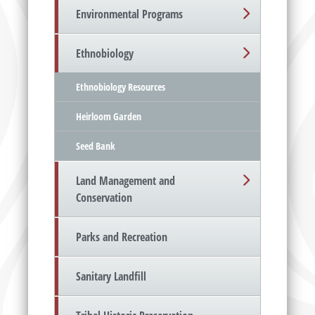
Environmental Programs
Ethnobiology
Ethnobiology Resources
Heirloom Garden
Seed Bank
Land Management and
Conservation
Parks and Recreation
Sanitary Landfill