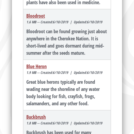
plants have also been used in medicine.
Bloodroot
1.6 MB -- Created:6/10/2019 | Updated:6/10/2019
Bloodroot can be found growing just about
anywhere in the Cherokee Nation. It is
short-lived and goes dormant during mid-
summer after the seeds mature.
Blue Heron
1.9 MB -- Created:6/10/2019 | Updated:6/10/2019
Great blue herons typically are found
wading near the shoreline of any water
body looking for fish, crayfish, frogs,
salamanders, and any other food.
Buckbrush
1.8 MB -- Created:6/10/2019 | Updated:6/10/2019
Buckbrush has been used for many