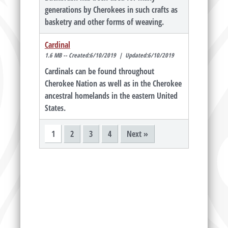
generations by Cherokees in such crafts as
basketry and other forms of weaving.
Cardinal
1.6 MB -- Created:6/10/2019 | Updated:6/10/2019
Cardinals can be found throughout
Cherokee Nation as well as in the Cherokee
ancestral homelands in the eastern United
States.
1
2
3
4
Next »